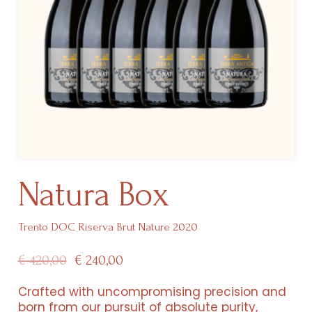
Natura Box
Trento DOC Riserva Brut Nature 2020
Original
Current
€
420,00
€
240,00
price
price
Crafted with uncompromising precision and
born from our pursuit of absolute purity,