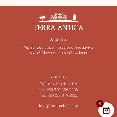
Notice at collection
Address
Via Sanguineto, 3 – Frazione Acquaviva
53045 Montepulciano (SI) – Italia
Your Privacy Choices
Contact
Tel.
+39 320 41 11 116
Tel. +39 349 296 2293
Tel. +39 0578 768132
0
info@terra-antica.com