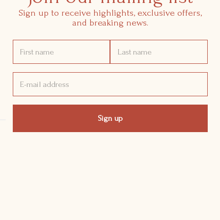
Sign up to receive highlights, exclusive offers,
and breaking news.