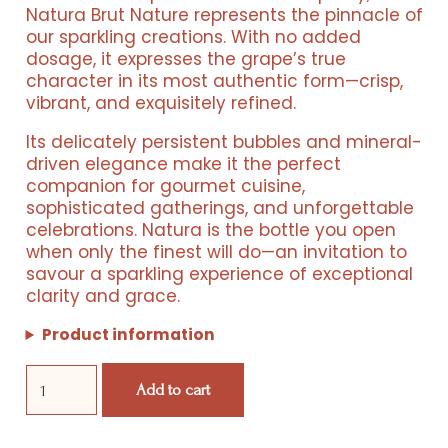
was:
is:
Natura Brut Nature represents the pinnacle of
our sparkling creations. With no added
€ 420,00.
€ 240,00.
dosage, it expresses the grape’s true
character in its most authentic form—crisp,
vibrant, and exquisitely refined.
Its delicately persistent bubbles and mineral-
driven elegance make it the perfect
companion for gourmet cuisine,
sophisticated gatherings, and unforgettable
celebrations. Natura is the bottle you open
when only the finest will do—an invitation to
savour a sparkling experience of exceptional
Resorts
clarity and grace.
Experiences
Product information
Natura
Products
Add to cart
Box
quantity
Events