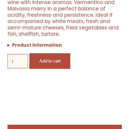
wine with intense aromas. Vermentino and
was:
is:
Malvasia marry in a perfect balance of
acidity, freshness and persistence. Ideal if
€ 133,00.
€ 62,00.
accompanied by white meats, fresh and
semi-mature cheeses, fried vegetables and
fish, shellfish, tartare.
Product information
Resorts
Fass
Add to cart
5
Box
Experiences
quantity
Products
Events
Wine Club