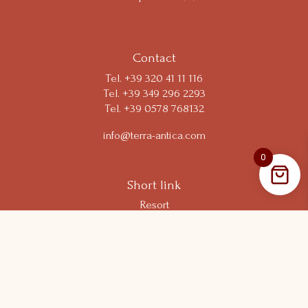
Your Privacy Choices
Contact
Tel.
+39 320 41 11 116
Tel. +39 349 296 2293
Tel. +39 0578 768132
info@terra-antica.com
0
Short link
Resort
Experiences
Shop
Wine Club
Follow us