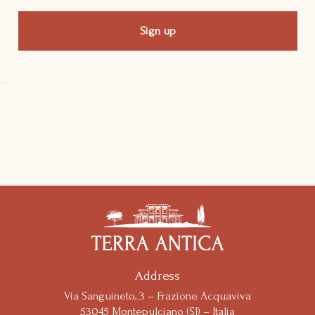
Notice at collection
Address
Via Sanguineto, 3 – Frazione Acquaviva
53045 Montepulciano (SI) – Italia