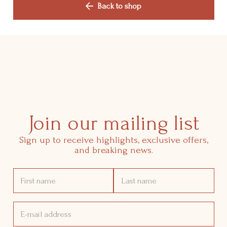
Shop
Back to shop
Manifesto
Contact Us
Join our mailing list
Sign up to receive highlights, exclusive offers,
and breaking news.