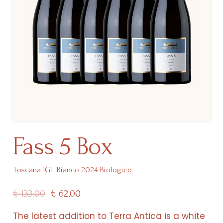
Fass 5 Box
Toscana IGT Bianco 2024 Biologico
Original
Current
€
133,00
€
62,00
price
price
The latest addition to Terra Antica is a white