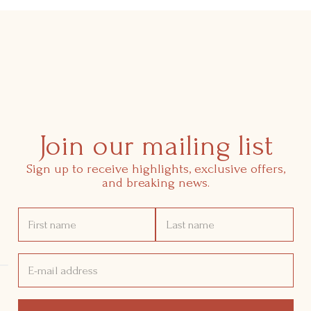
Join our mailing list
Sign up to receive highlights, exclusive offers,
and breaking news.