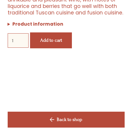
liquorice and berries that go well with both
Products
traditional Tuscan cuisine and fusion cuisine.
Events
Product information
Domani
Wine Club
Add to cart
quantity
Shop
Manifesto
Contact Us
Back to shop