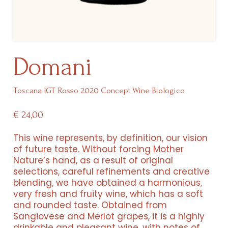
Domani
Toscana IGT Rosso 2020 Concept Wine Biologico
€
24,00
This wine represents, by definition, our vision
of future taste. Without forcing Mother
Nature’s hand, as a result of original
selections, careful refinements and creative
blending, we have obtained a harmonious,
Resorts
very fresh and fruity wine, which has a soft
and rounded taste. Obtained from
Experiences
Sangiovese and Merlot grapes, it is a highly
drinkable and pleasant wine, with notes of