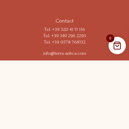
Your Privacy Choices
Contact
Tel.
+39 320 41 11 116
Tel. +39 349 296 2293
0
Tel. +39 0578 768132
info@terra-antica.com
Short link
Resort
Experiences
Shop
Wine Club
Follow us