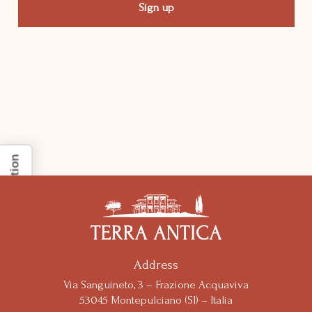
Notice at collection
Address
Via Sanguineto, 3 – Frazione Acquaviva
53045 Montepulciano (SI) – Italia