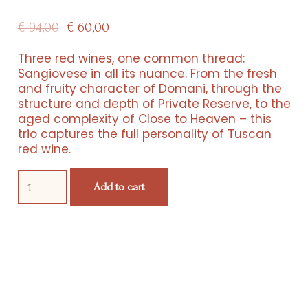
Original
Current
€
94,00
€
60,00
price
price
Three red wines, one common thread:
Sangiovese in all its nuance. From the fresh
was:
is:
and fruity character of Domani, through the
structure and depth of Private Reserve, to the
€ 94,00.
€ 60,00.
aged complexity of Close to Heaven – this
trio captures the full personality of Tuscan
red wine.
Resorts
Domani,
Experiences
Add to cart
Private
Reserve
&
Products
Close
to
Events
Heaven
quantity
Wine Club