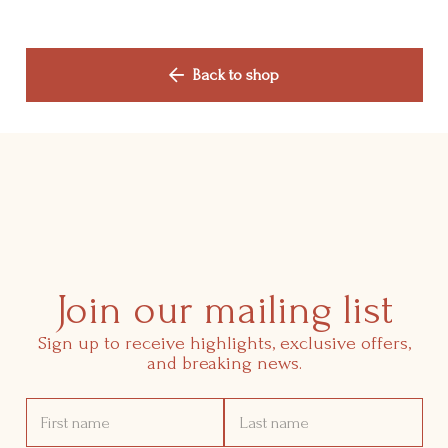
Shop
Back to shop
Manifesto
Contact Us
Join our mailing list
Sign up to receive highlights, exclusive offers,
and breaking news.