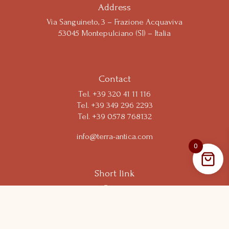
Notice at collection
Address
Via Sanguineto, 3 – Frazione Acquaviva
53045 Montepulciano (SI) – Italia
Your Privacy Choices
Contact
Tel.
+39 320 41 11 116
Tel. +39 349 296 2293
Tel. +39 0578 768132
info@terra-antica.com
0
Short link
Resort
Experiences
Shop
Wine Club