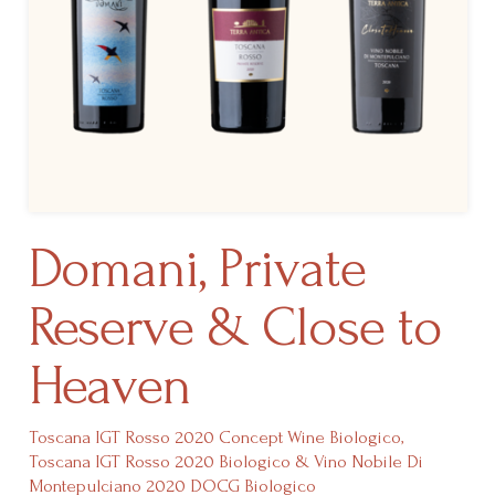
Domani, Private
Reserve & Close to
Heaven
Toscana IGT Rosso 2020 Concept Wine Biologico,
Toscana IGT Rosso 2020 Biologico & Vino Nobile Di
Montepulciano 2020 DOCG Biologico