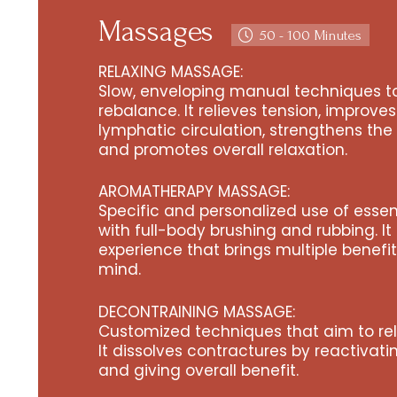
Massages
50 - 100 Minutes
RELAXING MASSAGE:
Slow, enveloping manual techniques to
rebalance. It relieves tension, improve
lymphatic circulation, strengthens th
and promotes overall relaxation.
AROMATHERAPY MASSAGE:
Specific and personalized use of essen
with full-body brushing and rubbing. It 
experience that brings multiple benefi
mind.
DECONTRAINING MASSAGE:
Customized techniques that aim to rel
It dissolves contractures by reactivat
and giving overall benefit.