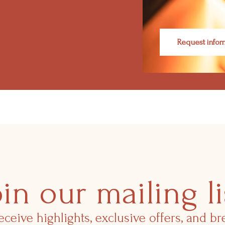
Request infor
oin our mailing li
eceive highlights, exclusive offers, and b