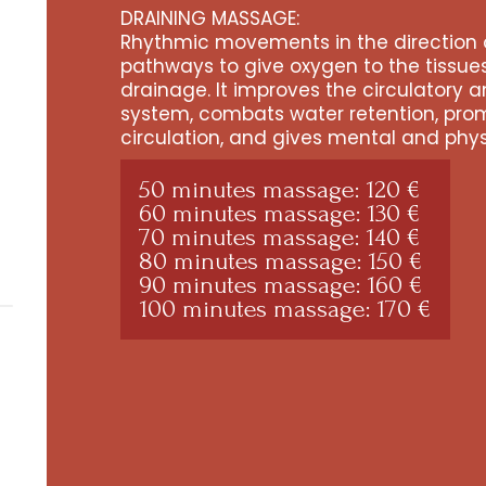
DRAINING MASSAGE:
Rhythmic movements in the direction 
pathways to give oxygen to the tissu
drainage. It improves the circulatory 
system, combats water retention, pro
circulation, and gives mental and phys
50 minutes massage: 120 €
60 minutes massage: 130 €
70 minutes massage: 140 €
80 minutes massage: 150 €
90 minutes massage: 160 €
100 minutes massage: 170 €