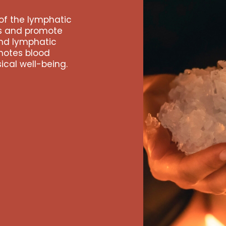
of the lymphatic
es and promote
and lymphatic
motes blood
ical well-being.