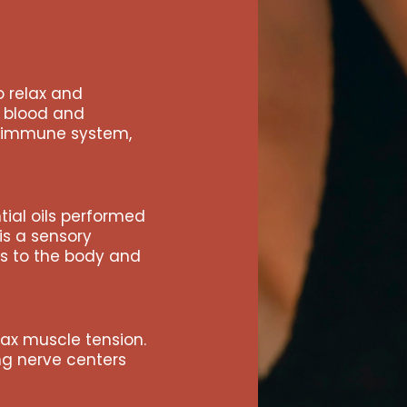
Events
Wine Club
 relax and
Shop
s blood and
e immune system,
Manifesto
Contact Us
tial oils performed
is a sensory
ts to the body and
ax muscle tension.
ing nerve centers