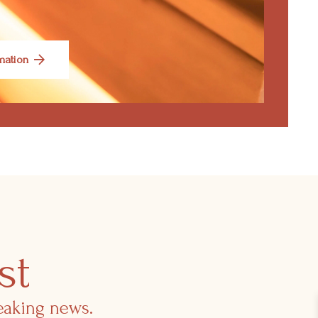
mation
st
reaking news.