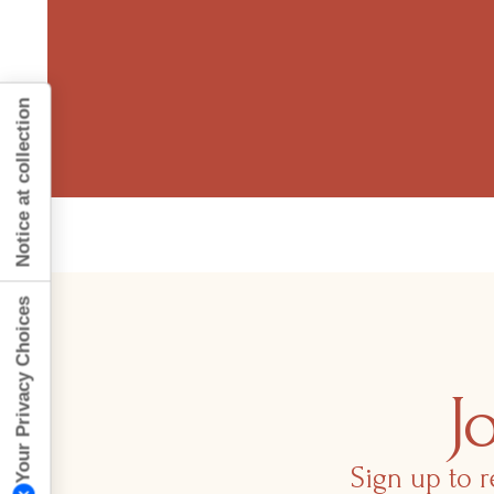
Notice at collection
Your Privacy Choices
J
Sign up to r