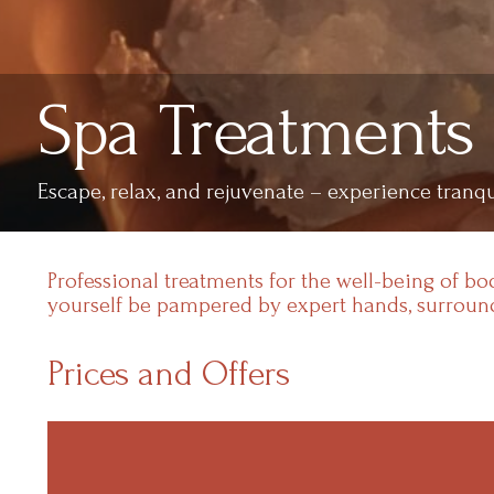
Spa Treatments
Escape, relax, and rejuvenate – experience tranqu
Professional treatments for the well-being of b
yourself be pampered by expert hands, surround
Prices and Offers