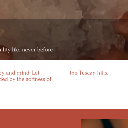
ility like never before
ody and mind. Let
the Tuscan hills.
ed by the softness of
Resorts
Experiences
Products