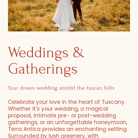
Weddings &
Gatherings
Your dream wedding amidst the tuscan hills
Celebrate your love in the heart of Tuscany.
Whether it’s your wedding, a magical
proposal, intimate pre- or post-wedding
gatherings, or an unforgettable honeymoon,
Terra Antica provides an enchanting setting.
Surrounded by lush greenery, with