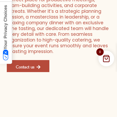
team-building activities, and corporate
Your Privacy Choices
retreats. Whether it’s a strategic planning
session, a masterclass in leadership, or a
relaxing company dinner with an exclusive
wine tasting, our dedicated team will handle
every detail with care. From seamless
organization to high-quality catering, we
ensure your event runs smoothly and leaves
a lasting impression.
0
Contact us