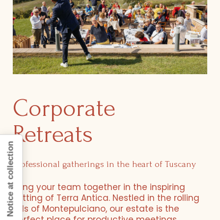
Corporate
Retreats
Notice at collection
Professional gatherings in the heart of Tuscany
Bring your team together in the inspiring
setting of Terra Antica. Nestled in the rolling
hills of Montepulciano, our estate is the
perfect place for productive meetings,