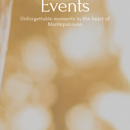
Events
Unforgettable moments in the heart of
Montepulciano