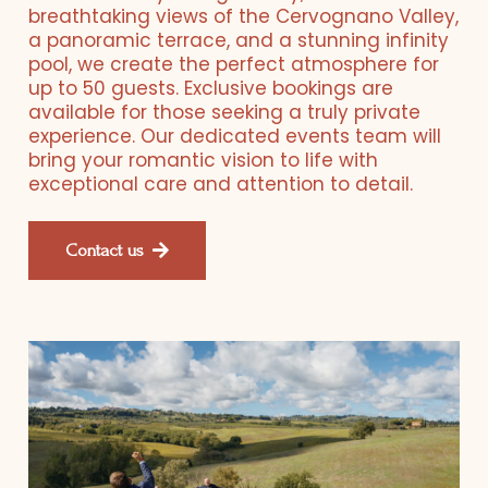
breathtaking views of the Cervognano Valley,
a panoramic terrace, and a stunning infinity
pool, we create the perfect atmosphere for
up to 50 guests. Exclusive bookings are
available for those seeking a truly private
experience. Our dedicated events team will
bring your romantic vision to life with
exceptional care and attention to detail.
Contact us