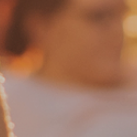
Shop
Manifesto
Contact Us