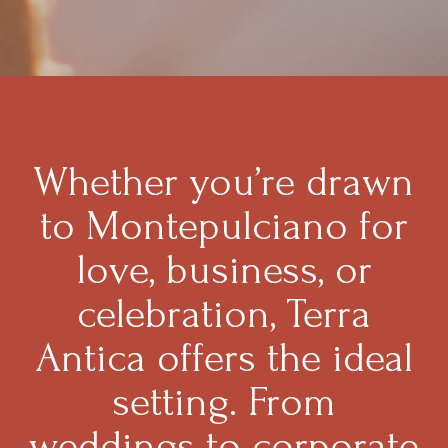
Whether you’re drawn
to Montepulciano for
love, business, or
celebration, Terra
Antica offers the ideal
setting. From
weddings to corporate