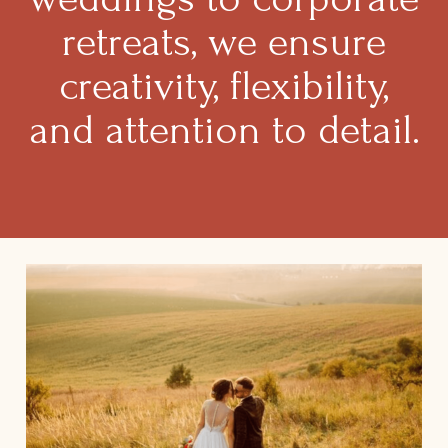
retreats, we ensure
creativity, flexibility,
and attention to detail.