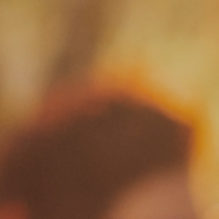
Resorts
Experiences
Products
Events
Wine Club