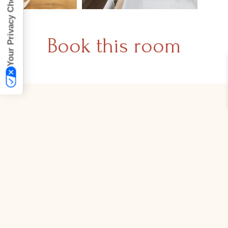
Your Privacy Choices
Book this room
Join our mailing list
Sign up to receive highlights, exclusive offers,
and breaking news.