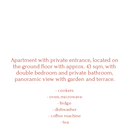
Resorts
Experiences
Apartment with private entrance, located on
the ground floor with approx. 43 sqm, with
Products
double bedroom and private bathroom,
panoramic view with garden and terrace.
Events
• cookers
• oven, microwave
Wine Club
• fridge
• dishwasher
• coffee machine
Shop
• tea