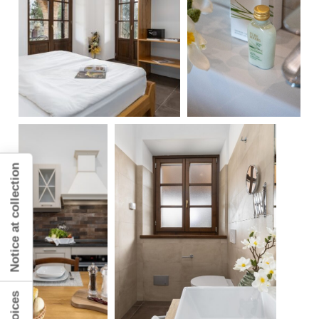
Notice at collection