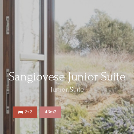
Sangiovese Junior Suite
Junior Suite
2+2
43m2