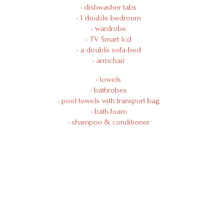
Manifesto
• dishwasher tabs
• 1 double bedroom
• wardrobe
Contact Us
• TV Smart lcd
• a double sofa-bed
• armchair
• towels
• bathrobes
• pool towels with transport bag
• bath foam
• shampoo & conditioner